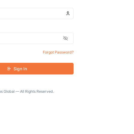
Forgot Password?
Sign In
s Global — All Rights Reserved.