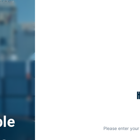
le
Please enter your