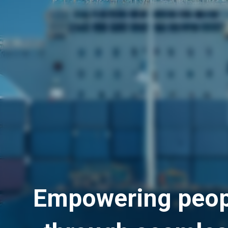
Empowering peop