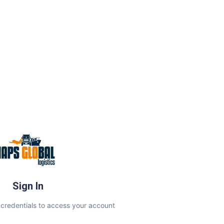
Sign In
 credentials to access your account