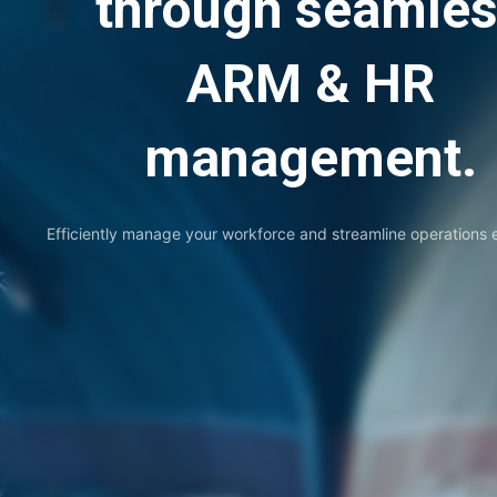
through seamle
ARM & HR
management.
Efficiently manage your workforce and streamline operations ef