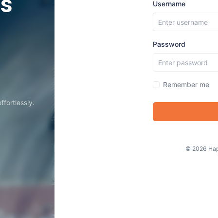
ss
Username
Password
Remember me
fortlessly.
©
2026
Hap